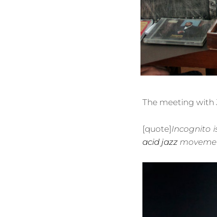
The meeting with 
[quote]
Incognito i
acid jazz
movemen