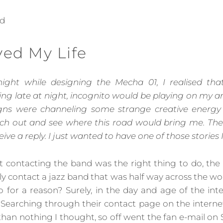
nd
ved My Life
ight while designing the Mecha 01, I realised tha
g late at night, incognito would be playing on my ampl
gns were channeling some strange creative energy 
ch out and see where this road would bring me. Th
eive a reply. I just wanted to have one of those stories 
at contacting the band was the right thing to do, the
ly contact a jazz band that was half way across the w
o for a reason? Surely, in the day and age of the inte
 Searching through their contact page on the internet
 than nothing I thought, so off went the fan e-mail on 