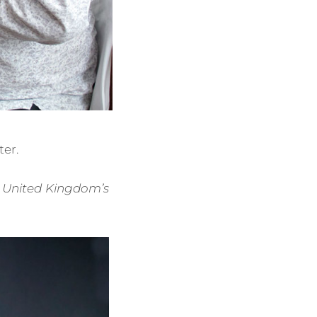
er.
he United Kingdom’s