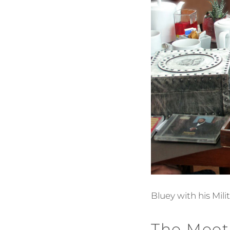
Bluey with his Mil
The Meet