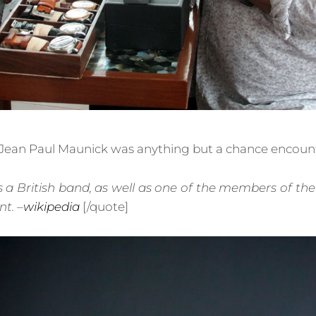
Jean Paul Maunick was anything but a chance encount
s a British band, as well as one of the members of t
t. –
wikipedia
[/quote]