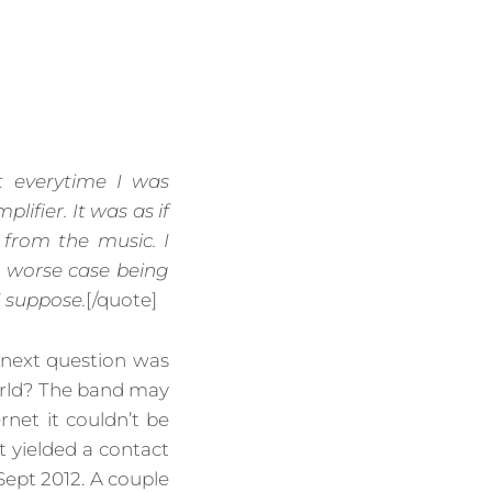
t everytime I was
ifier. It was as if
from the music. I
e worse case being
I suppose.
[/quote]
 next question was
orld? The band may
rnet it couldn’t be
 yielded a contact
Sept 2012. A couple