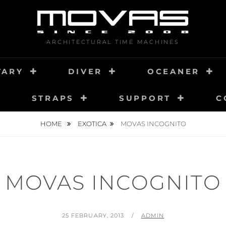
ARCHITECTURAL TIME MACHINES
TARY
DIVER
OCEANER
STRAPS
SUPPORT
C
HOME
EXOTICA
MOVAS INCOGNITO
MOVAS INCOGNITO
POSTED
BY
25 FEBRUARY, 2013
ADMIN
ON