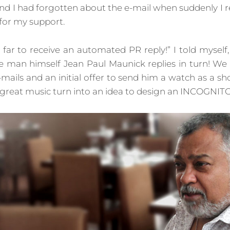
nd I had forgotten about the e-mail when suddenly I r
for my support.
s far to receive an automated PR reply!” I told myself, 
the man himself Jean Paul Maunick replies in turn! We
-mails and an initial offer to send him a watch as a sh
 great music turn into an idea to design an INCOGNIT