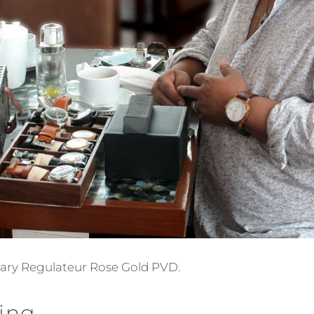
itary Regulateur Rose Gold PVD.
ing