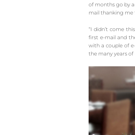
of months go by a
mail thanking me 
“I didn’t come thi
first e-mail and 
with a couple of e
the many years of