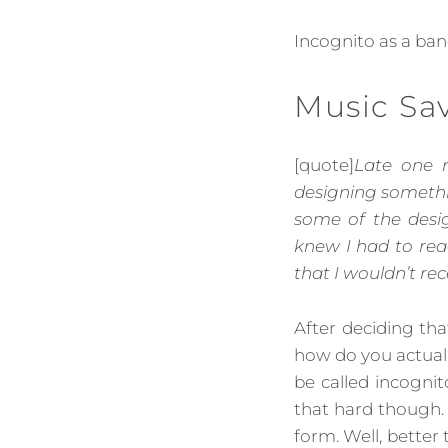
Incognito as a ba
Music Sa
[quote]
Late one n
designing somethin
some of the desi
knew I had to rea
that I wouldn’t rec
After deciding th
how do you actual
be called incognit
that hard though.
form. Well, better