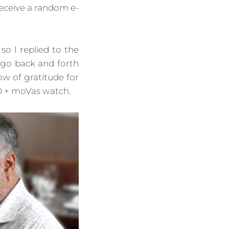
eceive a random e-
so I replied to the
 go back and forth
ow of gratitude for
O + moVas watch.