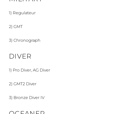
1)
Regulateur
2)
GMT
3)
Chronograph
DIVER
1)
Pro Diver, AG Diver
2)
GMT2 Diver
3) Bronze Diver IV
OCEANER