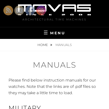
Skip
to
content
ARCHITECTURAL TIME MACHINES
MENU
HOME
MANUALS
MANUALS
Please find below instruction manuals for our
watches. Note that the links are of .pdf files so
they may take a little time to load.
MILITARY