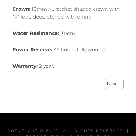
Crown:
10mm XL ratchet shaped crown with
“V” logo deep etched with o-ring
Water Resistance:
10atm.
Power Reserve:
45 hours, fully wound.
Warranty:
2 year.
Next »
COPYRIGHT © 2026
. ALL RIGHTS RESERVED. |