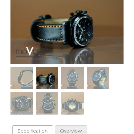
Specification
Overview