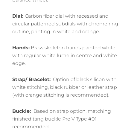
Dial:
Carbon fiber dial with recessed and
circular patterned subdials with chrome ring
outline, printing in white and orange.
Hands:
Brass skeleton hands painted white
with regular white lume in centre and white
edge.
Strap/ Bracelet:
Option of black silicon with
white stitching, black rubber or leather strap
(with orange stitching is recommended).
Buckle:
Based on strap option, matching
finished tang buckle Pre V Type #01
recommended.