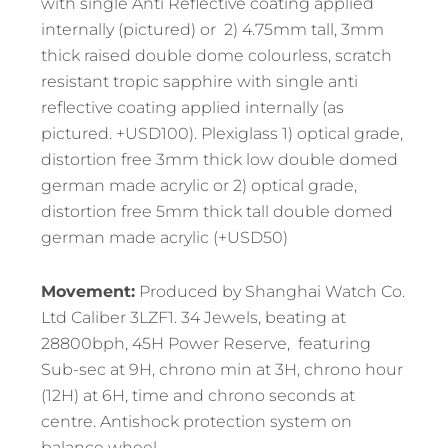
with single Anti Reflective coating applied
internally (pictured) or 2) 4.75mm tall, 3mm
thick raised double dome colourless, scratch
resistant tropic sapphire with single anti
reflective coating applied internally (as
pictured. +USD100). Plexiglass 1) optical grade,
distortion free 3mm thick low double domed
german made acrylic or 2) optical grade,
distortion free 5mm thick tall double domed
german made acrylic (+USD50)
Movement:
Produced by Shanghai Watch Co.
Ltd Caliber 3LZF1. 34 Jewels, beating at
28800bph, 45H Power Reserve, featuring
Sub-sec at 9H, chrono min at 3H, chrono hour
(12H) at 6H, time and chrono seconds at
centre. Antishock protection system on
balance wheel.