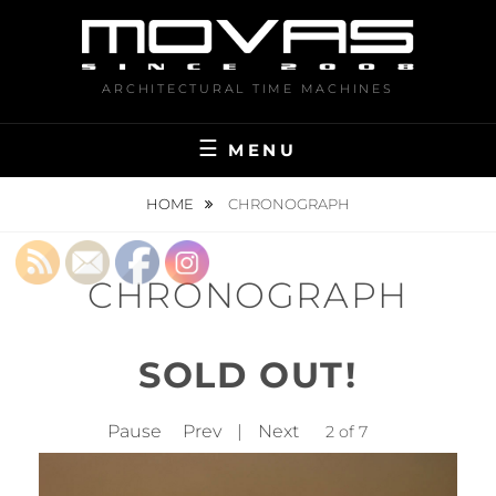
Skip
to
content
ARCHITECTURAL TIME MACHINES
MENU
HOME
CHRONOGRAPH
CHRONOGRAPH
SOLD OUT!
Pause
Prev
|
Next
2 of 7