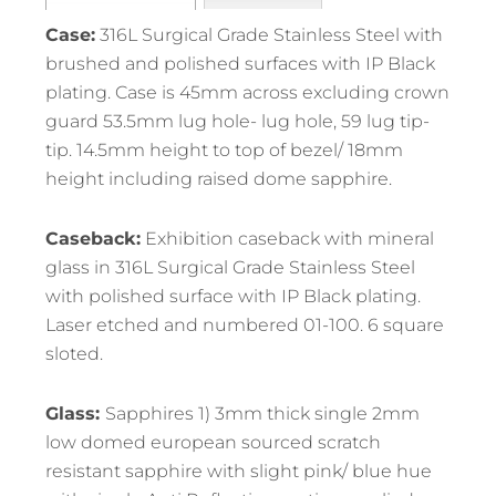
Case:
316L Surgical Grade Stainless Steel with
brushed and polished surfaces with IP Black
plating. Case is 45mm across excluding crown
guard 53.5mm lug hole- lug hole, 59 lug tip-
tip. 14.5mm height to top of bezel/ 18mm
height including raised dome sapphire.
Caseback:
Exhibition caseback with mineral
glass in 316L Surgical Grade Stainless Steel
with polished surface with IP Black plating.
Laser etched and numbered 01-100. 6 square
sloted.
Glass:
Sapphires 1) 3mm thick single 2mm
low domed european sourced scratch
resistant sapphire with slight pink/ blue hue