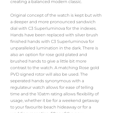
creating a balanced modern classic.
Original concept of the watch is kept but with
a deeper and more pronounced sandwich
dial with C3 Superluminova for the indexes.
Hands have been replaced with silver brush
finished hands with C3 Superluminova for
unparalleled lumination in the dark. There is
also an option for rose gold plated and
brushed hands to give a little bit more
contrast to the watch. A matching Rose gold
PVD signed rotor will also be used. The
seperated hands synonymous with a
regulateur watch allows for ease of telling
time and the 10atm rating allows flexibility of
usage, whether it be for a weekend getaway
to your favourite beach hideaway or for a