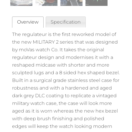
Overview
Specification
The regulateur is the first reworked model of
the new MILITARY 2 series that was designed
by moVas watch Co. It takes the original
regulateur design and modernises it with a
reshaped midcase with shorter and more
sculpted lugs and a 8 sided hex shaped bezel.
Built in a surgical grade stainless steel case for
robustness and with a hardened and aged
dark grey DLC coating to replicate a vintaged
military watch case, the case will look more
aged as it is worn whereas the new hex bezel
with deep brush finishing and polished
edges will keep the watch looking modern