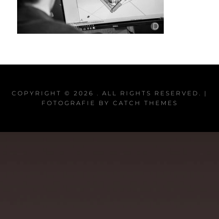
COPYRIGHT © 2026
. ALL RIGHTS RESERVED. |
FOTOGRAFIE BY
CATCH THEMES